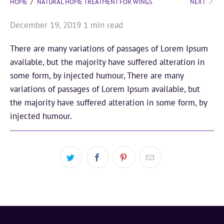
HOME
/
NATURAL HOME TREATMENT FOR WINGS
NEXT
December 19, 2019
1 min read
There are many variations of passages of Lorem Ipsum
available, but the majority have suffered alteration in
some form, by injected humour, There are many
variations of passages of Lorem Ipsum available, but
the majority have suffered alteration in some form, by
injected humour.