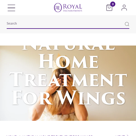
0
Natural
Home
Treatment
For Wings