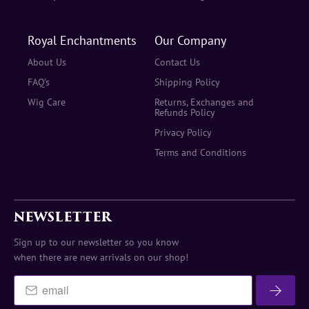
Royal Enchantments
Our Company
About Us
Contact Us
FAQ's
Shipping Policy
Wig Care
Returns, Exchanges and
Refunds Policy
Privacy Policy
Terms and Conditions
NEWSLETTER
Sign up to our newsletter so you know
when there are new arrivals on our shop!