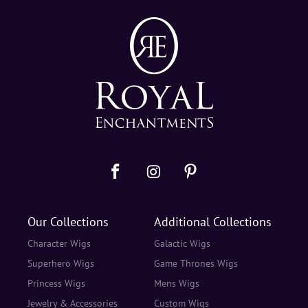
Our Collections
Additional Collections
Character Wigs
Galactic Wigs
Superhero Wigs
Game Thrones Wigs
Princess Wigs
Mens Wigs
Jewelry & Accessories
Custom Wigs