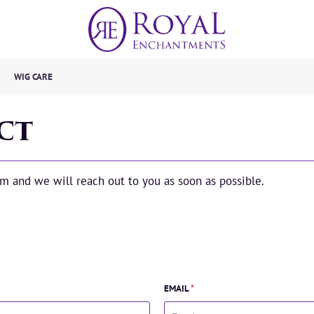
WIG CARE
CT
orm and we will reach out to you as soon as possible.
EMAIL
*