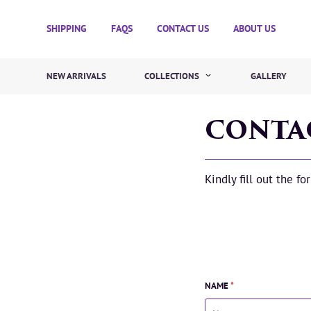
SHIPPING
FAQS
CONTACT US
ABOUT US
NEW ARRIVALS
COLLECTIONS
GALLERY
CONTA
Kindly fill out the f
NAME
*