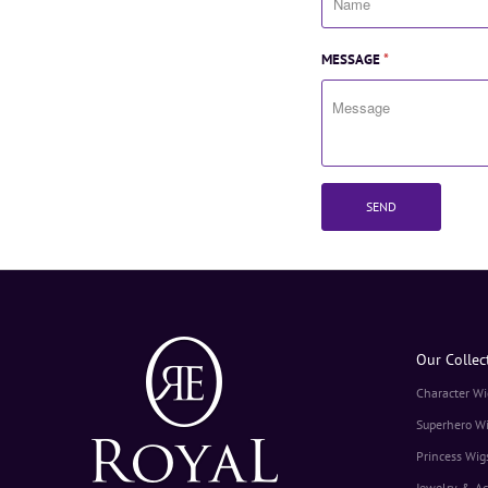
MESSAGE
*
Our Collec
Character Wi
Superhero W
Princess Wig
Jewelry & Ac