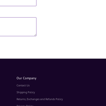
Our Company
Contact Us
Shipping Policy
Returns, Exchanges and Refunds Policy
Privacy Policy