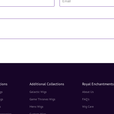
tions
Additional Collections
Royal Enchantments
gs
Galactic Wigs
About Us
igs
Game Thrones Wigs
FAQ's
s
Mens Wigs
Wig Care
cessories
Custom Wigs