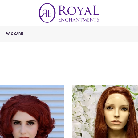
WIG CARE