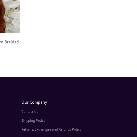
rn Braided
Our Company
Contact Us
Shipping Policy
Returns, Exchanges and Refunds Policy