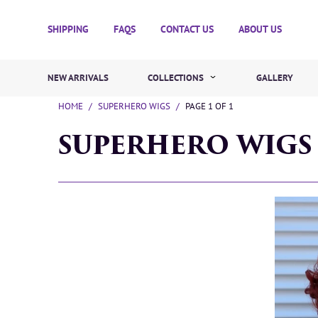
SHIPPING
FAQS
CONTACT US
ABOUT US
NEW ARRIVALS
COLLECTIONS
GALLERY
HOME
/
SUPERHERO WIGS
/
PAGE 1 OF 1
SUPERHERO WIGS