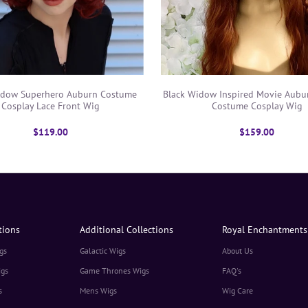
Black Widow Inspired Movie Aubu
idow Superhero Auburn Costume
Costume Cosplay Wig
Cosplay Lace Front Wig
$159.00
$119.00
tions
Additional Collections
Royal Enchantments
gs
Galactic Wigs
About Us
igs
Game Thrones Wigs
FAQ's
s
Mens Wigs
Wig Care