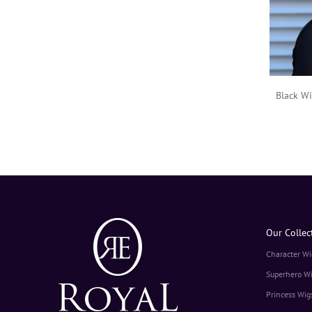
Black W
Our Collec
Character Wi
Superhero W
Princess Wig