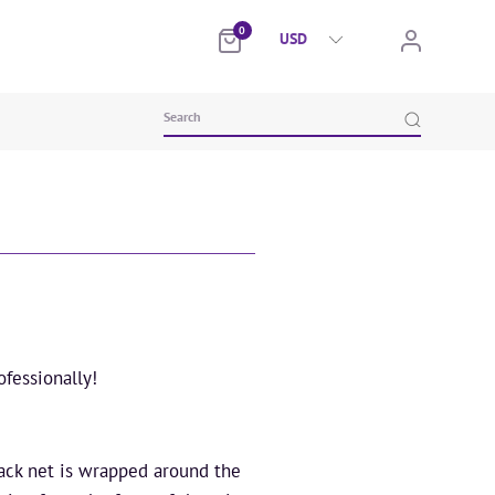
0
fessionally!
lack net is wrapped around the