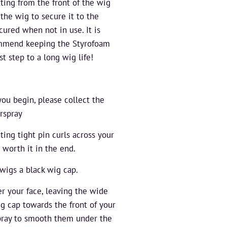
ing from the front of the wig
the wig to secure it to the
ured when not in use. It is
ommend keeping the Styrofoam
st step to a long wig life!
you begin, please collect the
rspray
ating tight pin curls across your
 worth it in the end.
wigs a black wig cap.
er your face, leaving the wide
ig cap towards the front of your
spray to smooth them under the