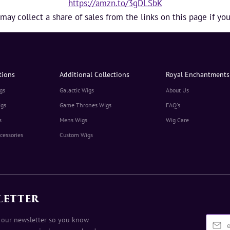
https://amzn.to/3gDLSbK
y collect a share of sales from the links on this page if y
tions
Additional Collections
Royal Enchantments
gs
Galactic Wigs
About Us
igs
Game Thrones Wigs
FAQ's
s
Mens Wigs
Wig Care
cessories
Custom Wigs
LETTER
 our newsletter so you know