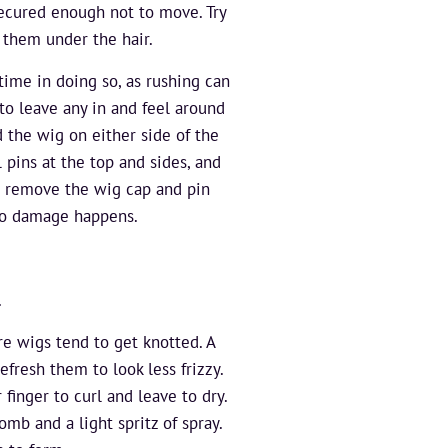
secured enough not to move. Try
 them under the hair.
time in doing so, as rushing can
to leave any in and feel around
d the wig on either side of the
l pins at the top and sides, and
an remove the wig cap and pin
 no damage happens.
.
re wigs tend to get knotted. A
efresh them to look less frizzy.
inger to curl and leave to dry.
mb and a light spritz of spray.