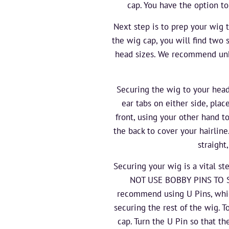
cap. You have the option to
Next step is to prep your wig 
the wig cap, you will find two 
head sizes. We recommend unhoo
Securing the wig to your head
ear tabs on either side, plac
front, using your other hand to
the back to cover your hairlin
straight
Securing your wig is a vital s
NOT USE BOBBY PINS TO SEC
recommend using U Pins, which
securing the rest of the wig. T
cap. Turn the U Pin so that th