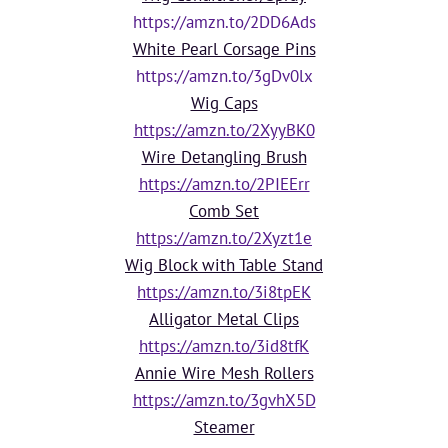
https://amzn.to/2DD6Ads
White Pearl Corsage Pins
https://amzn.to/3gDv0lx
Wig Caps
https://amzn.to/2XyyBK0
Wire Detangling Brush
https://amzn.to/2PIEErr
Comb Set
https://amzn.to/2Xyzt1e
Wig Block with Table Stand
https://amzn.to/3i8tpEK
Alligator Metal Clips
https://amzn.to/3id8tfK
Annie Wire Mesh Rollers
https://amzn.to/3gvhX5D
Steamer