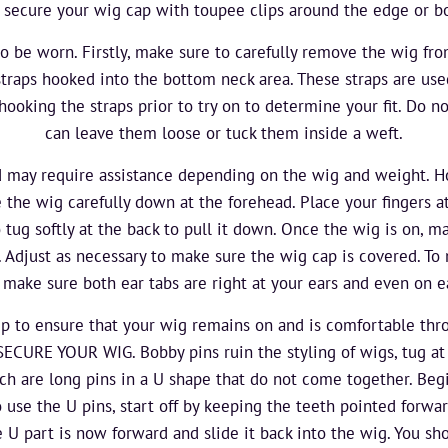
 secure your wig cap with toupee clips around the edge or bo
to be worn. Firstly, make sure to carefully remove the wig fro
straps hooked into the bottom neck area. These straps are use
king the straps prior to try on to determine your fit. Do no
can leave them loose or tuck them inside a weft.
 may require assistance depending on the wig and weight. H
e the wig carefully down at the forehead. Place your fingers a
 tug softly at the back to pull it down. Once the wig is on, m
e. Adjust as necessary to make sure the wig cap is covered. T
, make sure both ear tabs are right at your ears and even on e
tep to ensure that your wig remains on and is comfortable th
URE YOUR WIG. Bobby pins ruin the styling of wigs, tug at 
 are long pins in a U shape that do not come together. Begi
o use the U pins, start off by keeping the teeth pointed forwar
e U part is now forward and slide it back into the wig. You sh