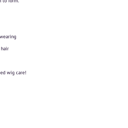
n to form.
 wearing
 hair
ued wig care!