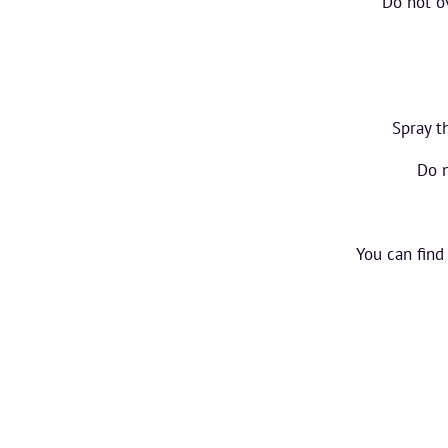
Do not ov
Spray t
Do n
You can find