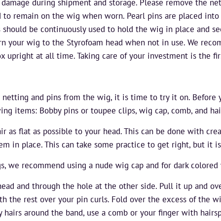
 damage during shipment and storage. Please remove the nett
ded to remain on the wig when worn. Pearl pins are placed into 
 should be continuously used to hold the wig in place and sec
n your wig to the Styrofoam head when not in use. We rec
x upright at all time. Taking care of your investment is the fir
tting and pins from the wig, it is time to try it on. Before 
wing items: Bobby pins or toupee clips, wig cap, comb, and hai
air as flat as possible to your head. This can be done with cre
m in place. This can take some practice to get right, but it is
gs, we recommend using a nude wig cap and for dark colored 
ead and through the hole at the other side. Pull it up and ov
h the rest over your pin curls. Fold over the excess of the w
by hairs around the band, use a comb or your finger with hair