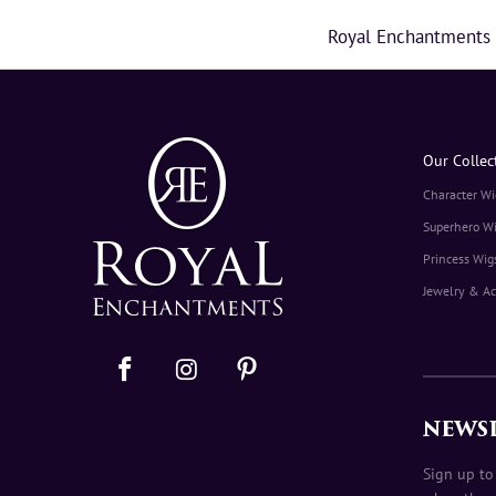
Royal Enchantments ma
Our Collec
Character Wi
Superhero W
Princess Wig
Jewelry & Ac
NEWS
Sign up to