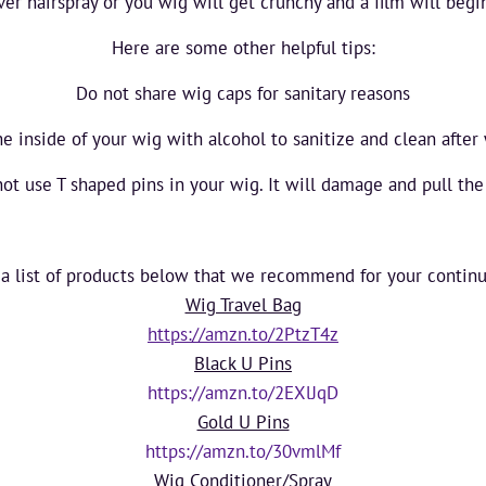
er hairspray or you wig will get crunchy and a film will begi
Here are some other helpful tips:
Do not share wig caps for sanitary reasons
he inside of your wig with alcohol to sanitize and clean after
ot use T shaped pins in your wig. It will damage and pull the
 a list of products below that we recommend for your contin
Wig Travel Bag
https://amzn.to/2PtzT4z
Black U Pins
https://amzn.to/2EXlJqD
Gold U Pins
https://amzn.to/30vmlMf
Wig Conditioner/Spray