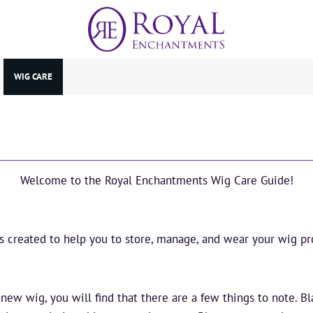
WIG CARE
Welcome to the Royal Enchantments Wig Care Guide!
is created to help you to store, manage, and wear your wig pro
ew wig, you will find that there are a few things to note. B