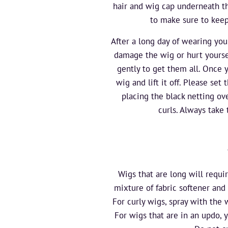
hair and wig cap underneath th
to make sure to keep
After a long day of wearing you
damage the wig or hurt yoursel
gently to get them all. Once y
wig and lift it off. Please set
placing the black netting ov
curls. Always take
Wigs that are long will requi
mixture of fabric softener and 
For curly wigs, spray with the
For wigs that are in an updo, 