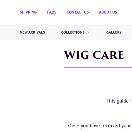
SHIPPING
FAQS
CONTACT US
ABOUT US
NEW ARRIVALS
COLLECTIONS
GALLERY
WIG CARE
This guide 
Once you have received your n