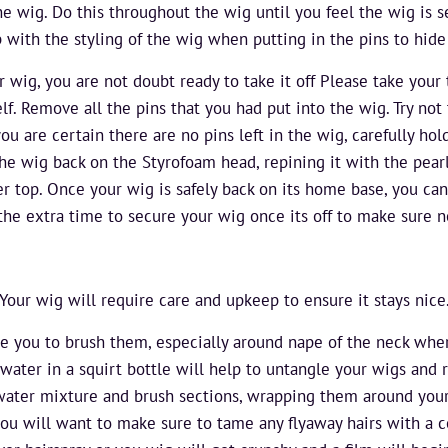
e wig. Do this throughout the wig until you feel the wig is 
 with the styling of the wig when putting in the pins to hide
r wig, you are not doubt ready to take it off Please take your 
f. Remove all the pins that you had put into the wig. Try not 
ou are certain there are no pins left in the wig, carefully hol
 the wig back on the Styrofoam head, repining it with the pear
er top. Once your wig is safely back on its home base, you c
 the extra time to secure your wig once its off to make sure
Your wig will require care and upkeep to ensure it stays nice
re you to brush them, especially around nape of the neck whe
water in a squirt bottle will help to untangle your wigs and r
 water mixture and brush sections, wrapping them around your f
you will want to make sure to tame any flyaway hairs with a co