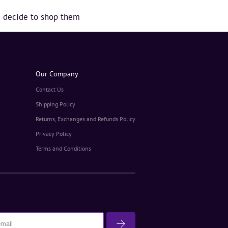
ou decide to shop them
Our Company
Contact Us
Shipping Policy
Returns, Exchanges and Refunds Policy
Privacy Policy
Terms and Conditions