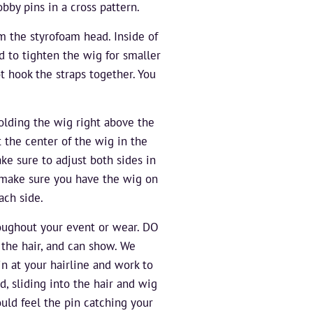
bby pins in a cross pattern.
m the styrofoam head. Inside of
d to tighten the wig for smaller
t hook the straps together. You
olding the wig right above the
t the center of the wig in the
ake sure to adjust both sides in
o make sure you have the wig on
ach side.
roughout your event or wear. DO
the hair, and can show. We
n at your hairline and work to
d, sliding into the hair and wig
ould feel the pin catching your