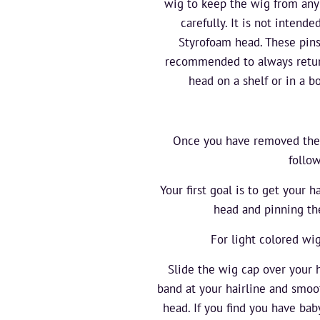
wig to keep the wig from any
carefully. It is not inten
Styrofoam head. These pins
recommended to always retur
head on a shelf or in a bo
Once you have removed the ne
follo
Your first goal is to get your h
head and pinning the
For light colored wi
Slide the wig cap over your h
band at your hairline and smoot
head. If you find you have ba