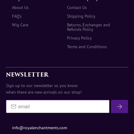
About Us
Contact Us
FAQ's
Shipping Policy
Wig Care
Returns, Exchanges and
Refunds Policy
Privacy Policy
Terms and Conditions
NEWSLETTER
Sign up to our newsletter so you know
when there are new arrivals on our shop!
info@royalenchantments.com