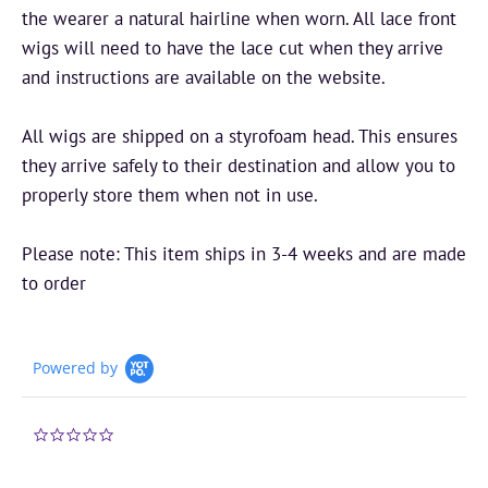
the wearer a natural hairline when worn. All lace front
wigs will need to have the lace cut when they arrive
and instructions are available on the website.
All wigs are shipped on a styrofoam head. This ensures
they arrive safely to their destination and allow you to
properly store them when not in use.
Please note: This item ships in 3-4 weeks and are made
to order
Powered by
0.0
star
rating