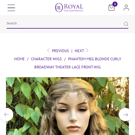
0
PREVIOUS
|
NEXT
HOME
/
CHARACTER WIGS
/
PHANTOM MEG BLONDE CURLY
BROADWAY THEATER LACE FRONT WIG