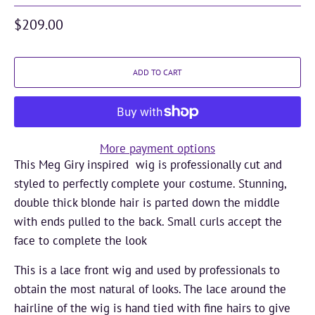
$209.00
ADD TO CART
More payment options
This Meg Giry inspired wig is professionally cut and
styled to perfectly complete your costume. Stunning,
double thick blonde hair is parted down the middle
with ends pulled to the back. Small curls accept the
face to complete the look
This is a lace front wig and used by professionals to
obtain the most natural of looks. The lace around the
hairline of the wig is hand tied with fine hairs to give