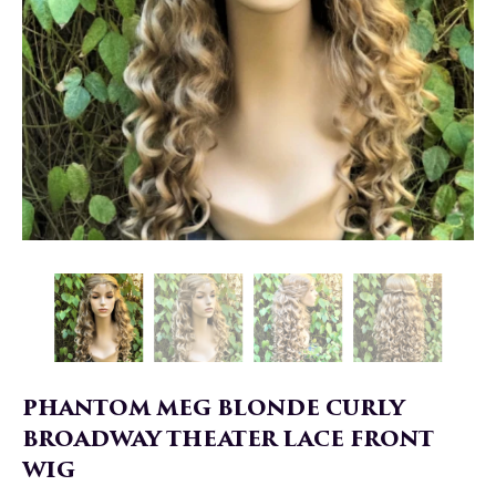
PHANTOM MEG BLONDE CURLY
BROADWAY THEATER LACE FRONT
WIG