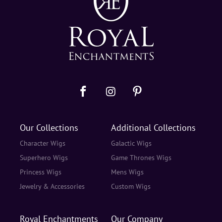
Our Collections
Additional Collections
Character Wigs
Galactic Wigs
Superhero Wigs
Game Thrones Wigs
Princess Wigs
Mens Wigs
Jewelry & Accessories
Custom Wigs
Royal Enchantments
Our Company