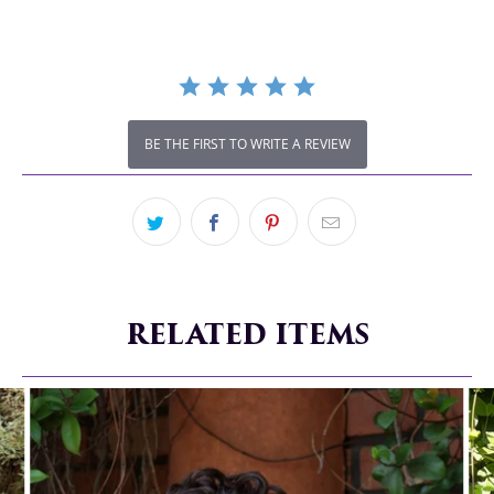
BE THE FIRST TO WRITE A REVIEW
RELATED ITEMS