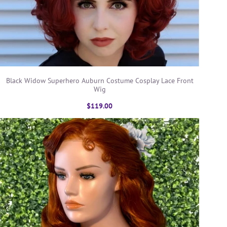
Black Widow Superhero Auburn Costume Cosplay Lace Front
Wig
$119.00