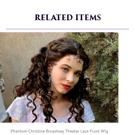
RELATED ITEMS
Phantom Christine Broadway Theater Lace Front Wig