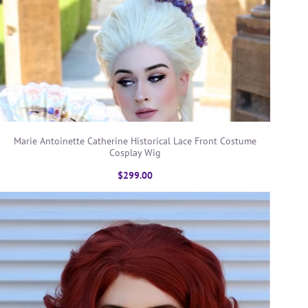
Marie Antoinette Catherine Historical Lace Front Costume
Cosplay Wig
$299.00