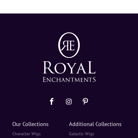
Our Collections
Additional Collections
Character Wigs
Galactic Wigs