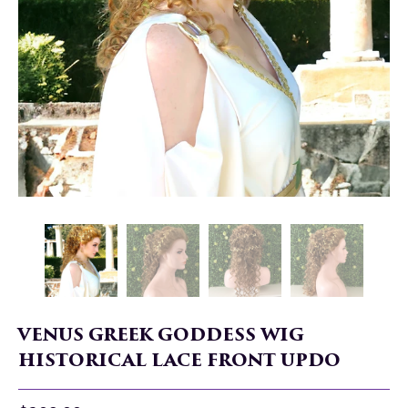
VENUS GREEK GODDESS WIG
HISTORICAL LACE FRONT UPDO