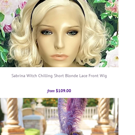
Sabrina Witch Chilling Short Blonde Lace Front Wig
$109.00
from