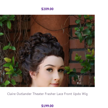
$209.00
Claire Outlander Theater Frasher Lace Front Updo Wig
$199.00