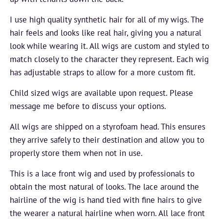
I use high quality synthetic hair for all of my wigs. The
hair feels and looks like real hair, giving you a natural
look while wearing it. All wigs are custom and styled to
match closely to the character they represent. Each wig
has adjustable straps to allow for a more custom fit.
Child sized wigs are available upon request. Please
message me before to discuss your options.
All wigs are shipped on a styrofoam head. This ensures
they arrive safely to their destination and allow you to
properly store them when not in use.
This is a lace front wig and used by professionals to
obtain the most natural of looks. The lace around the
hairline of the wig is hand tied with fine hairs to give
the wearer a natural hairline when worn. All lace front