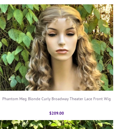
Phantom Meg Blonde Curly Broadway Theater Lace Front Wig
$209.00