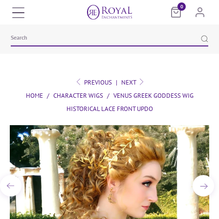
0
PREVIOUS
|
NEXT
HOME
/
CHARACTER WIGS
/
VENUS GREEK GODDESS WIG
HISTORICAL LACE FRONT UPDO