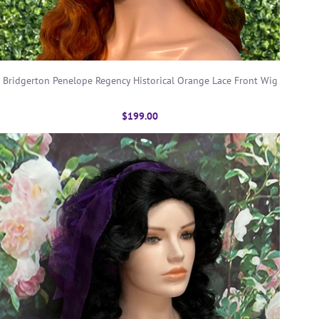
Bridgerton Penelope Regency Historical Orange Lace Front Wig
$199.00