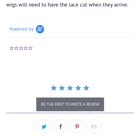
wigs will need to have the lace cut when they arrive.
Powered by
0.0
star
rating
BE THE FIRST TO WRITE A REVIEW