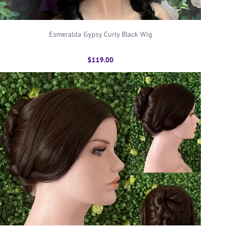
Esmeralda Gypsy Curly Black Wig
$119.00