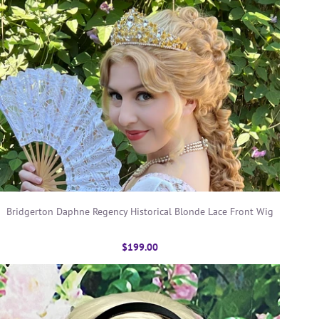
Bridgerton Daphne Regency Historical Blonde Lace Front Wig
$199.00