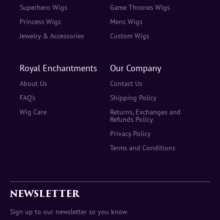
Superhero Wigs
Game Thrones Wigs
Princess Wigs
Mens Wigs
Jewelry & Accessories
Custom Wigs
Royal Enchantments
Our Company
About Us
Contact Us
FAQ's
Shipping Policy
Wig Care
Returns, Exchanges and
Refunds Policy
Privacy Policy
Terms and Conditions
NEWSLETTER
Sign up to our newsletter so you know