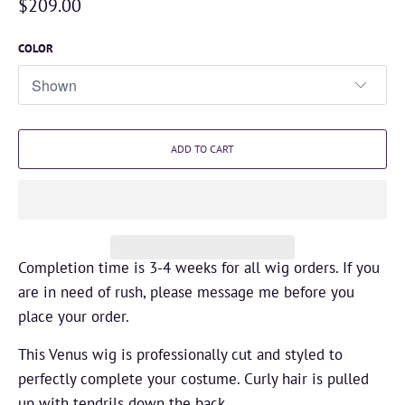
$209.00
COLOR
ADD TO CART
Completion time is 3-4 weeks for all wig orders. If you
are in need of rush, please message me before you
place your order.
This Venus wig is professionally cut and styled to
perfectly complete your costume. Curly hair is pulled
up with tendrils down the back.