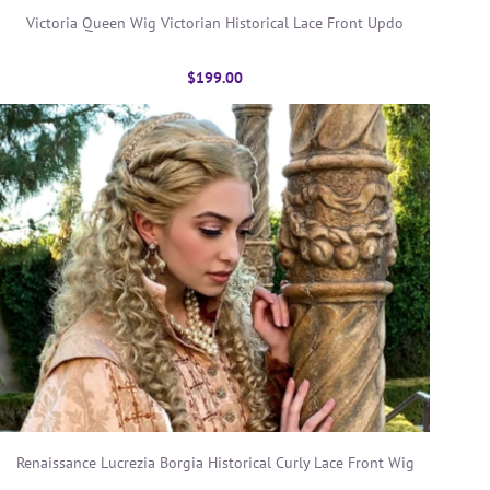
Victoria Queen Wig Victorian Historical Lace Front Updo
$199.00
Renaissance Lucrezia Borgia Historical Curly Lace Front Wig