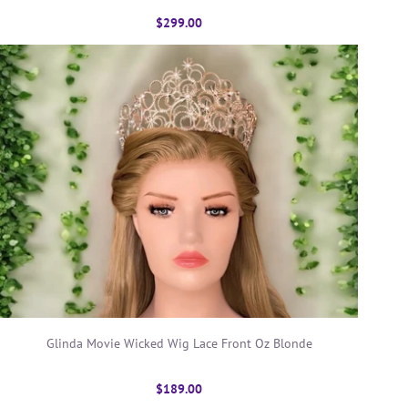
$299.00
Glinda Movie Wicked Wig Lace Front Oz Blonde
$189.00