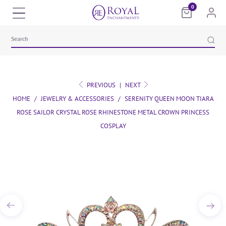
0
PREVIOUS
|
NEXT
HOME
/
JEWELRY & ACCESSORIES
/
SERENITY QUEEN MOON TIARA
ROSE SAILOR CRYSTAL ROSE RHINESTONE METAL CROWN PRINCESS
COSPLAY