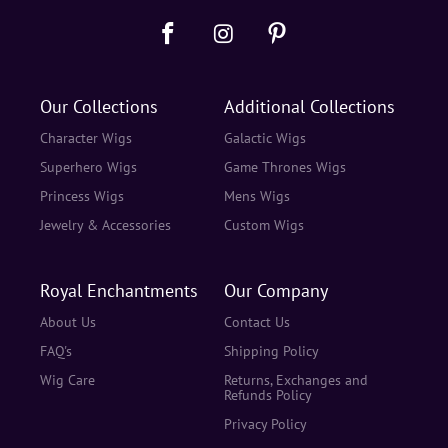
Our Collections
Additional Collections
Character Wigs
Galactic Wigs
Superhero Wigs
Game Thrones Wigs
Princess Wigs
Mens Wigs
Jewelry & Accessories
Custom Wigs
Royal Enchantments
Our Company
About Us
Contact Us
FAQ's
Shipping Policy
Wig Care
Returns, Exchanges and
Refunds Policy
Privacy Policy