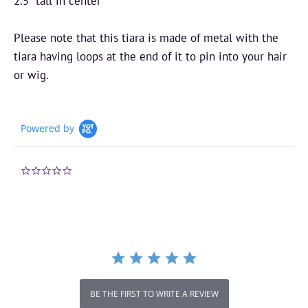
2.5” tall in center
Please note that this tiara is made of metal with the
tiara having loops at the end of it to pin into your hair
or wig.
Powered by
0.0
star
rating
BE THE FIRST TO WRITE A REVIEW