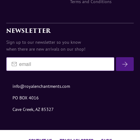
Terms and Conditions
NEWSLETTER
Sign up to our newsletter so you know
when there are new arrivals on our shop!
info@royalenchantments.com
PO BOX 4016
Cave Creek, AZ 85327