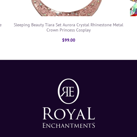
e
Sleeping Beauty Tiara Set Aurora Crystal Rhinestone Metal
Crown Princess Cosplay
$99.00