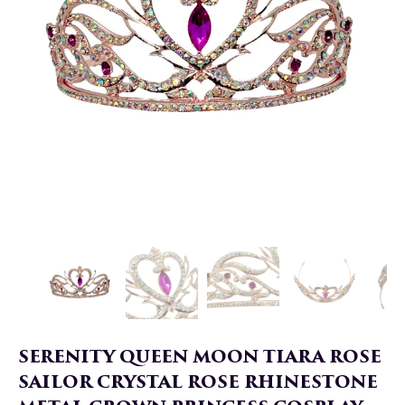
SERENITY QUEEN MOON TIARA ROSE
SAILOR CRYSTAL ROSE RHINESTONE