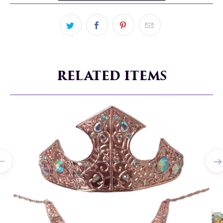
RELATED ITEMS