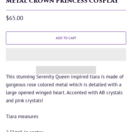
METAL CROWN PRINCESS COSPLAY
$65.00
ADD TO CART
This stunning Serenity Queen inspired tiara is made of
gorgeous rose colored metal which is detailed with a
large opened winged heart. Accented with AB crystals
and pink crystals!
Tiara measures