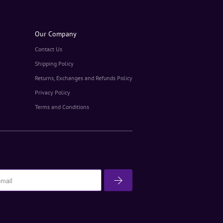
Our Company
Contact Us
Shipping Policy
Returns, Exchanges and Refunds Policy
Privacy Policy
Terms and Conditions