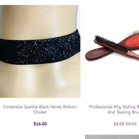
Cinderella Sparkle Black Velvet Ribbon
Professional Wig Styling B
Choker
And Teasing Bru
$16.00
$6.00
$8.00