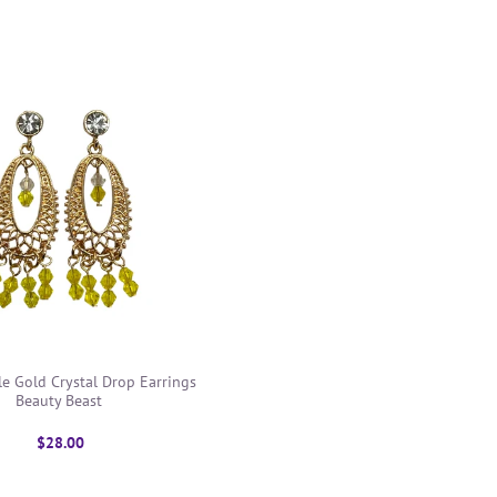
le Gold Crystal Drop Earrings
Beauty Beast
$28.00