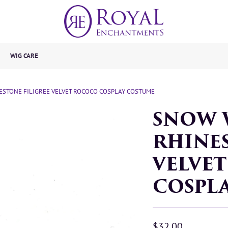
WIG CARE
STONE FILIGREE VELVET ROCOCO COSPLAY COSTUME
SNOW 
RHINES
VELVE
COSPL
$32.00