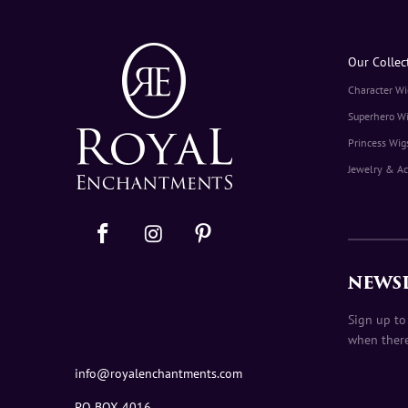
Our Collec
Character Wi
Superhero W
Princess Wig
Jewelry & Ac
NEWS
Sign up to
when there
info@royalenchantments.com
PO BOX 4016