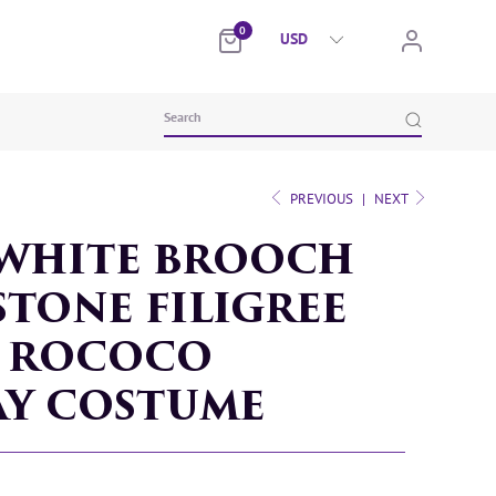
0
PREVIOUS
|
NEXT
WHITE BROOCH
TONE FILIGREE
T ROCOCO
AY COSTUME