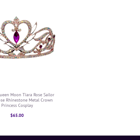
Queen Moon Tiara Rose Sailor
ose Rhinestone Metal Crown
Princess Cosplay
$65.00