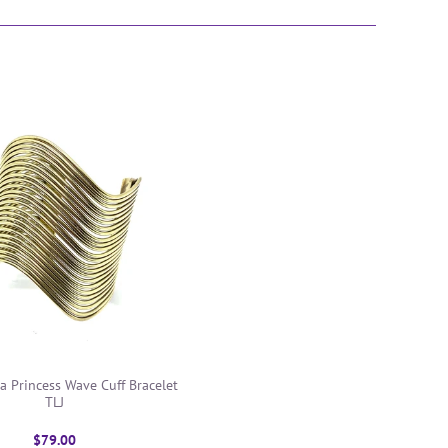
a Princess Wave Cuff Bracelet
TLJ
$79.00