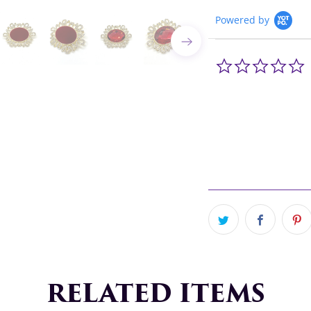
Powered by
0
s
r
RELATED ITEMS