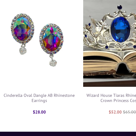
Cinderella Oval Dangle AB Rhinestone
Wizard House Tiaras Rhin
Earrings
Crown Princess Co
$28.00
$52.00
$65.0