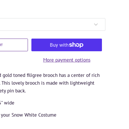
RT
More payment options
gold toned filigree brooch has a center of rich
. This lovely brooch is made with lightweight
ety pin back.
5" wide
e your Snow White Costume