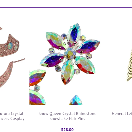
urora Crystal
Snow Queen Crystal Rhinestone
General Lei
ncess Cosplay
Snowflake Hair Pins
$28.00