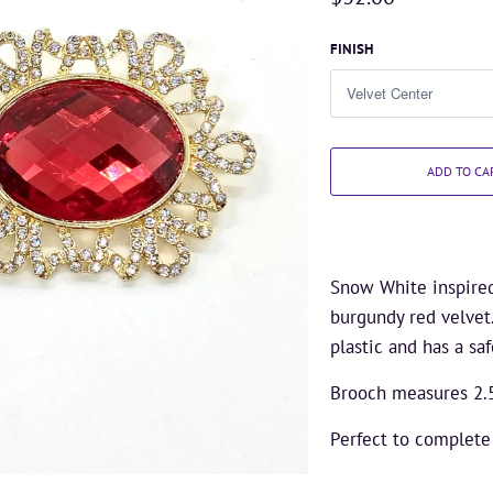
FINISH
ADD TO CA
Snow White inspired 
burgundy red velvet
plastic and has a saf
Brooch measures 2.
Perfect to complet