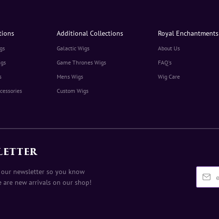
tions
Additional Collections
Royal Enchantments
gs
Galactic Wigs
About Us
igs
Game Thrones Wigs
FAQ's
s
Mens Wigs
Wig Care
cessories
Custom Wigs
LETTER
 our newsletter so you know
 are new arrivals on our shop!