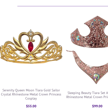
Serenity Queen Moon Tiara Gold Sailor
Sleeping Beauty Tiara Set A
Crystal Rhinestone Metal Crown Princess
Rhinestone Metal Crown Pri
Cosplay
$55.00
$99.00