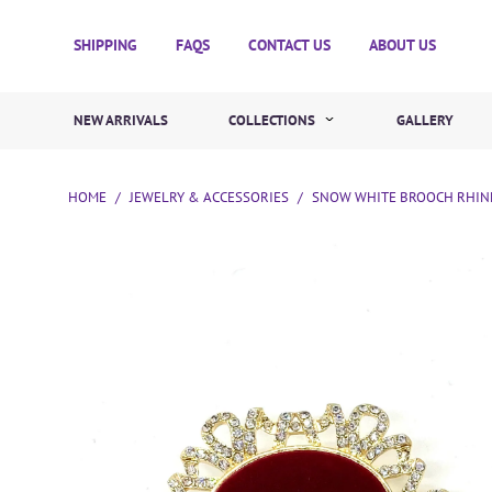
SHIPPING
FAQS
CONTACT US
ABOUT US
NEW ARRIVALS
COLLECTIONS
GALLERY
HOME
/
JEWELRY & ACCESSORIES
/
SNOW WHITE BROOCH RHINE