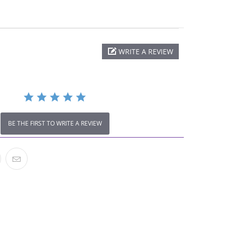
.0
WRITE A REVIEW
tar
ating
BE THE FIRST TO WRITE A REVIEW