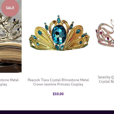
SALE
Serenity 
estone Metal
Peacock Tiara Crystal Rhinestone Metal
Crystal R
splay
Crown Jasmine Princess Cosplay
0
$50.00