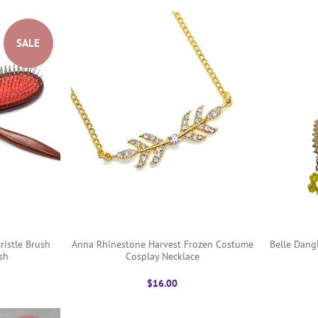
SALE
ristle Brush
Anna Rhinestone Harvest Frozen Costume
Belle Dang
sh
Cosplay Necklace
$16.00