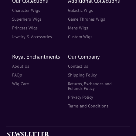
Our Collections
Additional Collections
Character Wigs
Galactic Wigs
Superhero Wigs
Game Thrones Wigs
Princess Wigs
Mens Wigs
Jewelry & Accessories
Custom Wigs
Royal Enchantments
Our Company
About Us
Contact Us
FAQ's
Shipping Policy
Wig Care
Returns, Exchanges and
Refunds Policy
Privacy Policy
Terms and Conditions
NEWSLETTER