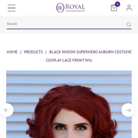
0
HOME
/
PRODUCTS
/
BLACK WIDOW SUPERHERO AUBURN COSTUME
COSPLAY LACE FRONT WIG