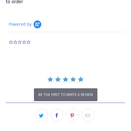
to order
Powered by
0.0
star
rating
BE THE FIRST TO WRITE A REVIEW