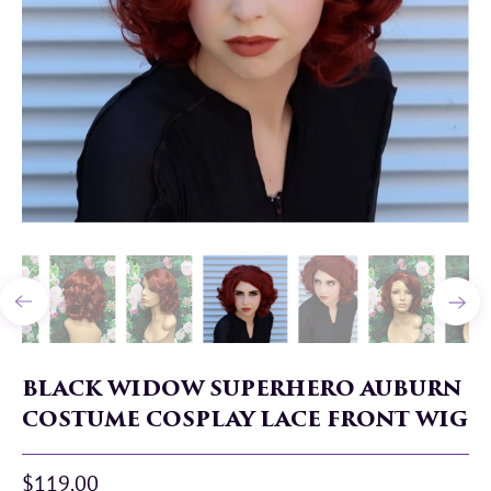
BLACK WIDOW SUPERHERO AUBURN
COSTUME COSPLAY LACE FRONT WIG
$119.00