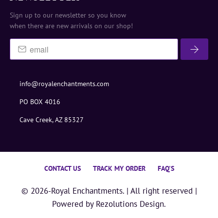
Sign up to our newsletter so you know
when there are new arrivals on our shop!
info@royalenchantments.com
PO BOX 4016
Cave Creek, AZ 85327
CONTACT US
TRACK MY ORDER
FAQ'S
© 2026-
Royal Enchantments
. | All right reserved |
Powered by
Rezolutions Design.