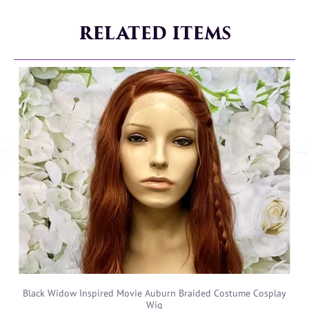
RELATED ITEMS
Black Widow Inspired Movie Auburn Braided Costume Cosplay
Wig