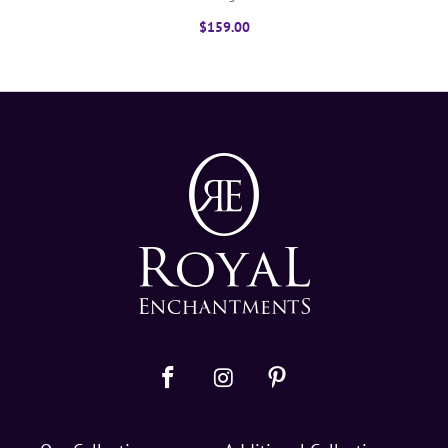
$159.00