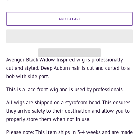
ADD TO CART
Avenger Black Widow Inspired wig is professionally
cut and styled. Deep Auburn hair is cut and curled to a
bob with side part.
This is a
lace front wig and is used by professionals
All wigs are shipped on a styrofoam head. This ensures
they arrive safely to their destination and allow you to
properly store them when not in use.
Please note: This item ships in 3-4 weeks and are made