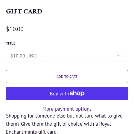
GIFT CARD
$10.00
TITLE
ADD TO CART
More payment options
Shopping for someone else but not sure what to give
them? Give them the gift of choice with a Royal
Enchantments gift card.