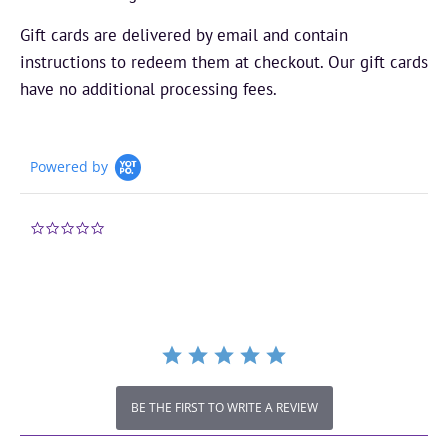
Gift cards are delivered by email and contain
instructions to redeem them at checkout. Our gift cards
have no additional processing fees.
Powered by
0.0
star
rating
BE THE FIRST TO WRITE A REVIEW