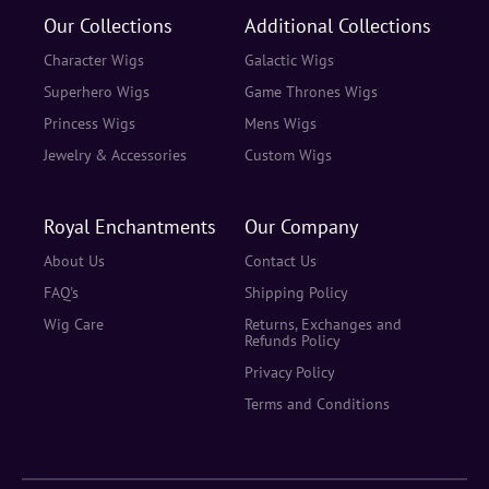
Our Collections
Additional Collections
Character Wigs
Galactic Wigs
Superhero Wigs
Game Thrones Wigs
Princess Wigs
Mens Wigs
Jewelry & Accessories
Custom Wigs
Royal Enchantments
Our Company
About Us
Contact Us
FAQ's
Shipping Policy
Wig Care
Returns, Exchanges and
Refunds Policy
Privacy Policy
Terms and Conditions