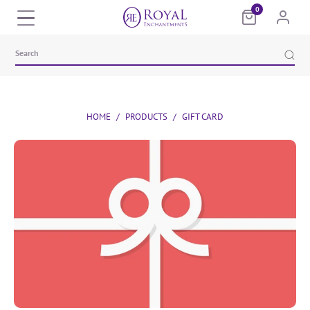
0
HOME
/
PRODUCTS
/
GIFT CARD