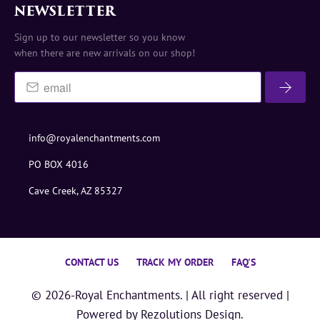
NEWSLETTER
Sign up to our newsletter so you know
when there are new arrivals on our shop!
info@royalenchantments.com
PO BOX 4016
Cave Creek, AZ 85327
CONTACT US
TRACK MY ORDER
FAQ'S
© 2026-
Royal Enchantments
. | All right reserved |
Powered by
Rezolutions Design.