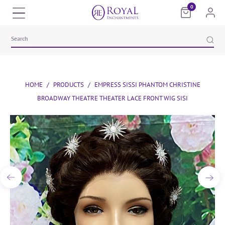
0
HOME
/
PRODUCTS
/
EMPRESS SISSI PHANTOM CHRISTINE
BROADWAY THEATRE THEATER LACE FRONT WIG SISI