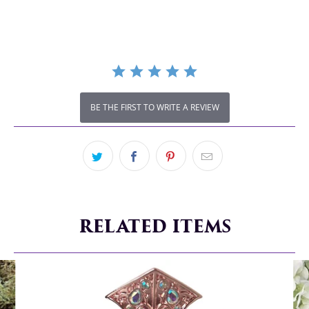
rating
BE THE FIRST TO WRITE A REVIEW
RELATED ITEMS