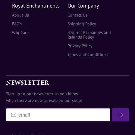
Royal Enchantments
Our Company
About Us
Contact Us
FAQ's
Shipping Policy
Wig Care
Returns, Exchanges and
Refunds Policy
Privacy Policy
Terms and Conditions
NEWSLETTER
Sign up to our newsletter so you know
when there are new arrivals on our shop!