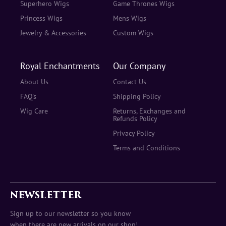
Superhero Wigs
Game Thrones Wigs
Princess Wigs
Mens Wigs
Jewelry & Accessories
Custom Wigs
Royal Enchantments
Our Company
About Us
Contact Us
FAQ's
Shipping Policy
Wig Care
Returns, Exchanges and
Refunds Policy
Privacy Policy
Terms and Conditions
NEWSLETTER
Sign up to our newsletter so you know
when there are new arrivals on our shop!