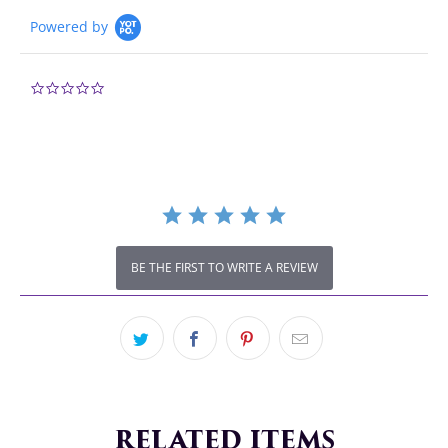
Powered by
0.0
star
rating
BE THE FIRST TO WRITE A REVIEW
RELATED ITEMS