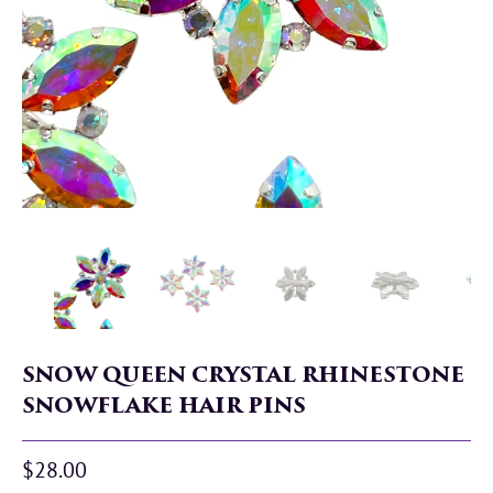
SNOW QUEEN CRYSTAL RHINESTONE
SNOWFLAKE HAIR PINS
$28.00