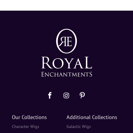
Our Collections
Additional Collections
Character Wigs
Galactic Wigs