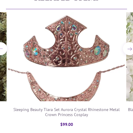
Sleeping Beauty Tiara Set Aurora Crystal Rhinestone Metal
Bl
Crown Princess Cosplay
$99.00