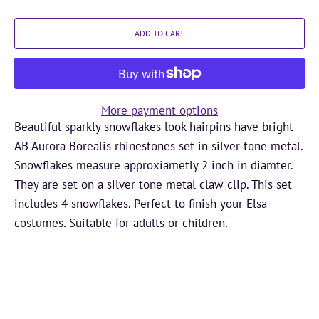
ADD TO CART
More payment options
Beautiful sparkly snowflakes look hairpins have bright
AB Aurora Borealis rhinestones set in silver tone metal.
Snowflakes measure approxiametly 2 inch in diamter.
They are set on a silver tone metal claw clip. This set
includes 4 snowflakes. Perfect to finish your Elsa
costumes. Suitable for adults or children.