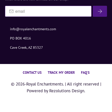
info@royalenchantments.com
PO BOX 4016
Cave Creek, AZ 85327
CONTACT US
TRACK MY ORDER
FAQ'S
© 2026-
Royal Enchantments
. | All right reserved |
Powered by
Rezolutions Design.