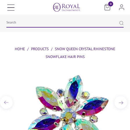
0
HOME
/
PRODUCTS
/
SNOW QUEEN CRYSTAL RHINESTONE
SNOWFLAKE HAIR PINS